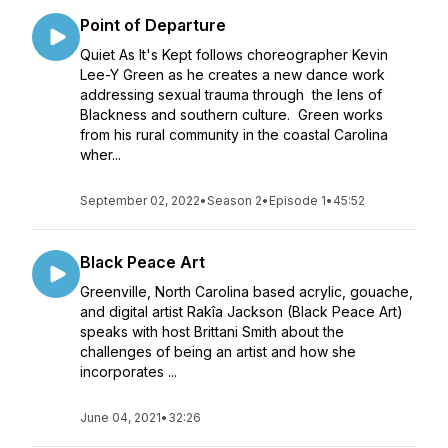
Point of Departure
Quiet As It's Kept follows choreographer Kevin
Lee-Y Green as he creates a new dance work
addressing sexual trauma through the lens of
Blackness and southern culture. Green works
from his rural community in the coastal Carolina
wher...
September 02, 2022
•
Season 2
•
Episode 1
•
45:52
Black Peace Art
Greenville, North Carolina based acrylic, gouache,
and digital artist Rakîa Jackson (Black Peace Art)
speaks with host Brittani Smith about the
challenges of being an artist and how she
incorporates ...
June 04, 2021
•
32:26