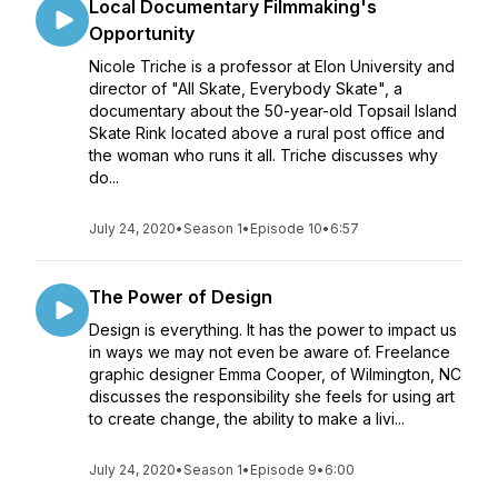
Local Documentary Filmmaking's
Opportunity
Nicole Triche is a professor at Elon University and
director of "All Skate, Everybody Skate", a
documentary about the 50-year-old Topsail Island
Skate Rink located above a rural post office and
the woman who runs it all. Triche discusses why
do...
July 24, 2020
•
Season 1
•
Episode 10
•
6:57
The Power of Design
Design is everything. It has the power to impact us
in ways we may not even be aware of. Freelance
graphic designer Emma Cooper, of Wilmington, NC
discusses the responsibility she feels for using art
to create change, the ability to make a livi...
July 24, 2020
•
Season 1
•
Episode 9
•
6:00