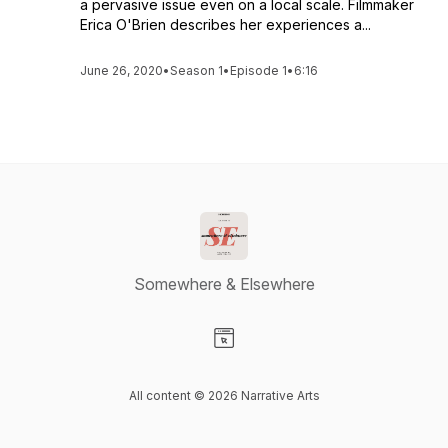
a pervasive issue even on a local scale. Filmmaker
Erica O'Brien describes her experiences a...
June 26, 2020
•
Season 1
•
Episode 1
•
6:16
Somewhere & Elsewhere
Visit our Website page
All content © 2026 Narrative Arts