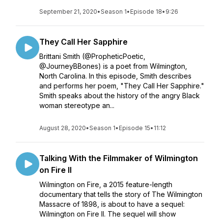
September 21, 2020
•
Season 1
•
Episode 18
•
9:26
They Call Her Sapphire
Brittani Smith (@PropheticPoetic,
@JourneyBBones) is a poet from Wilmington,
North Carolina. In this episode, Smith describes
and performs her poem, "They Call Her Sapphire."
Smith speaks about the history of the angry Black
woman stereotype an...
August 28, 2020
•
Season 1
•
Episode 15
•
11:12
Talking With the Filmmaker of Wilmington
on Fire II
Wilmington on Fire, a 2015 feature-length
documentary that tells the story of The Wilmington
Massacre of 1898, is about to have a sequel:
Wilmington on Fire II. The sequel will show