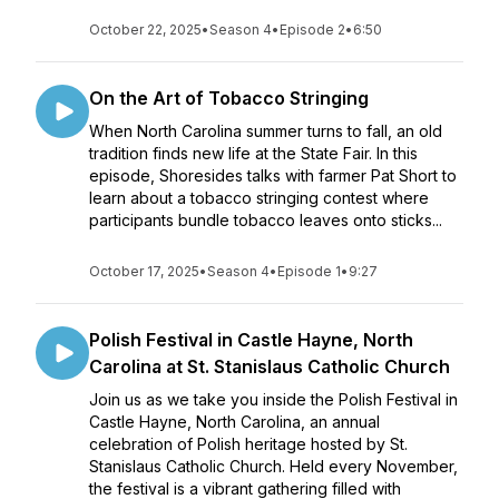
October 22, 2025
•
Season 4
•
Episode 2
•
6:50
On the Art of Tobacco Stringing
When North Carolina summer turns to fall, an old
tradition finds new life at the State Fair. In this
episode, Shoresides talks with farmer Pat Short to
learn about a tobacco stringing contest where
participants bundle tobacco leaves onto sticks...
October 17, 2025
•
Season 4
•
Episode 1
•
9:27
Polish Festival in Castle Hayne, North
Carolina at St. Stanislaus Catholic Church
Join us as we take you inside the Polish Festival in
Castle Hayne, North Carolina, an annual
celebration of Polish heritage hosted by St.
Stanislaus Catholic Church. Held every November,
the festival is a vibrant gathering filled with