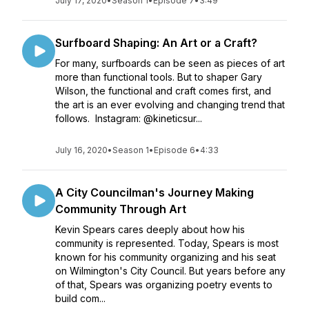
July 17, 2020
•
Season 1
•
Episode 7
•
3:49
Surfboard Shaping: An Art or a Craft?
For many, surfboards can be seen as pieces of art
more than functional tools. But to shaper Gary
Wilson, the functional and craft comes first, and
the art is an ever evolving and changing trend that
follows. Instagram: @kineticsur...
July 16, 2020
•
Season 1
•
Episode 6
•
4:33
A City Councilman's Journey Making
Community Through Art
Kevin Spears cares deeply about how his
community is represented. Today, Spears is most
known for his community organizing and his seat
on Wilmington's City Council. But years before any
of that, Spears was organizing poetry events to
build com...