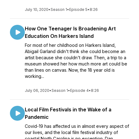
July 10, 2020
•
Season 1
•
Episode 5
•
8:26
How One Teenager Is Broadening Art
Education On Harkers Island
For most of her childhood on Harkers Island,
Abigail Garland didn't think she could become an
artist because she couldn't draw. Then, a trip to a
museum showed her how much more art could be
than lines on canvas. Now, the 18 year old is
working...
July 06, 2020
•
Season 1
•
Episode 4
•
8:26
Local Film Festivals in the Wake of a
Pandemic
Covid-19 has affected us in almost every aspect of
our lives, and the local film festival industry of
coastal North Carolina is no exception. Dan