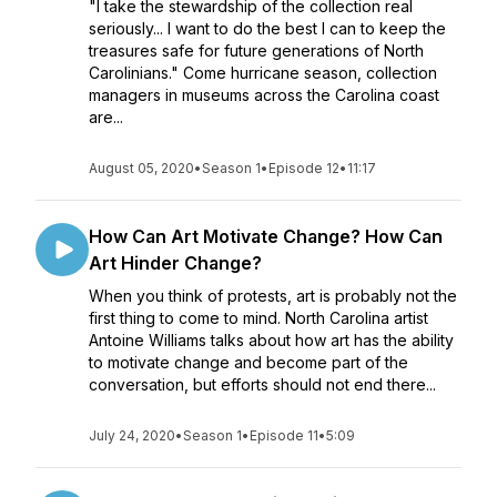
"I take the stewardship of the collection real
seriously... I want to do the best I can to keep the
treasures safe for future generations of North
Carolinians." Come hurricane season, collection
managers in museums across the Carolina coast
are...
August 05, 2020
•
Season 1
•
Episode 12
•
11:17
How Can Art Motivate Change? How Can
Art Hinder Change?
When you think of protests, art is probably not the
first thing to come to mind. North Carolina artist
Antoine Williams talks about how art has the ability
to motivate change and become part of the
conversation, but efforts should not end there...
July 24, 2020
•
Season 1
•
Episode 11
•
5:09