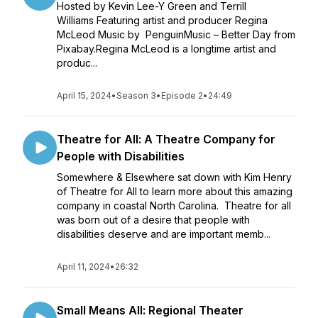
Hosted by Kevin Lee-Y Green and Terrill
Williams Featuring artist and producer Regina
McLeod Music by PenguinMusic – Better Day from
Pixabay.Regina McLeod is a longtime artist and
produc...
April 15, 2024
•
Season 3
•
Episode 2
•
24:49
Theatre for All: A Theatre Company for
People with Disabilities
Somewhere & Elsewhere sat down with Kim Henry
of Theatre for All to learn more about this amazing
company in coastal North Carolina. Theatre for all
was born out of a desire that people with
disabilities deserve and are important memb...
April 11, 2024
•
26:32
Small Means All: Regional Theater