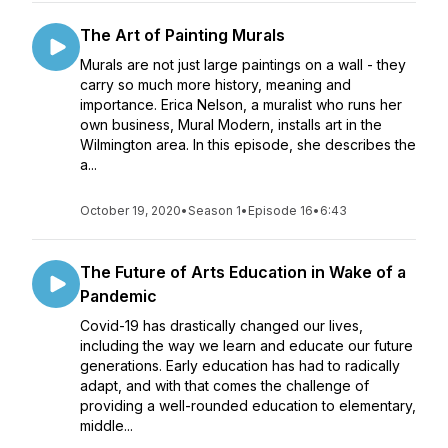
The Art of Painting Murals
Murals are not just large paintings on a wall - they
carry so much more history, meaning and
importance. Erica Nelson, a muralist who runs her
own business, Mural Modern, installs art in the
Wilmington area. In this episode, she describes the
a...
October 19, 2020
•
Season 1
•
Episode 16
•
6:43
The Future of Arts Education in Wake of a
Pandemic
Covid-19 has drastically changed our lives,
including the way we learn and educate our future
generations. Early education has had to radically
adapt, and with that comes the challenge of
providing a well-rounded education to elementary,
middle...