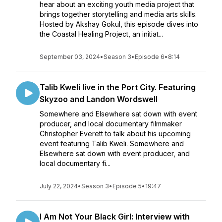
hear about an exciting youth media project that
brings together storytelling and media arts skills.
Hosted by Akshay Gokul, this episode dives into
the Coastal Healing Project, an initiat...
September 03, 2024
•
Season 3
•
Episode 6
•
8:14
Talib Kweli live in the Port City. Featuring
Skyzoo and Landon Wordswell
Somewhere and Elsewhere sat down with event
producer, and local documentary filmmaker
Christopher Everett to talk about his upcoming
event featuring Talib Kweli. Somewhere and
Elsewhere sat down with event producer, and
local documentary fi...
July 22, 2024
•
Season 3
•
Episode 5
•
19:47
I Am Not Your Black Girl: Interview with