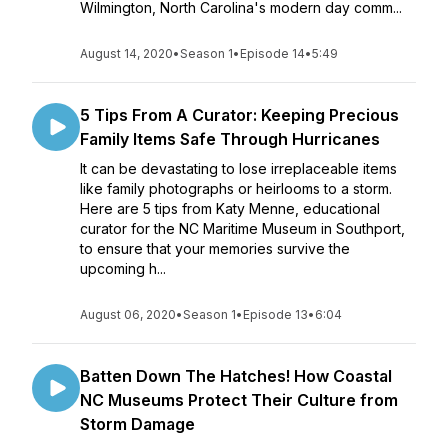
Wilmington, North Carolina's modern day comm...
August 14, 2020
•
Season 1
•
Episode 14
•
5:49
5 Tips From A Curator: Keeping Precious
Family Items Safe Through Hurricanes
It can be devastating to lose irreplaceable items
like family photographs or heirlooms to a storm.
Here are 5 tips from Katy Menne, educational
curator for the NC Maritime Museum in Southport,
to ensure that your memories survive the
upcoming h...
August 06, 2020
•
Season 1
•
Episode 13
•
6:04
Batten Down The Hatches! How Coastal
NC Museums Protect Their Culture from
Storm Damage