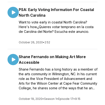
PSA: Early Voting Information For Coastal
North Carolina
Want to vote early in coastal North Carolina?
Here's how.¿Quieres votar temprano en la costa
de Carolina del Norte? Escucha este anuncio.
October 26, 2020
•
2:52
Shane Fernando on Making Art More
Accessible
Shane Fernando has a long history as a member of
the arts community in Wilmington, NC. In his current
role as the Vice President of Advancement and
Arts for the Wilson Center at Cape Fear Community
College, he shares some of the ways that he an...
October 19, 2020
•
Season 1
•
Episode 17
•
9:15