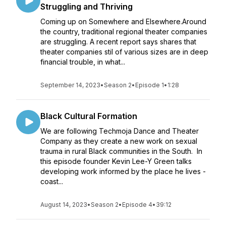
Struggling and Thriving
Coming up on Somewhere and Elsewhere.Around
the country, traditional regional theater companies
are struggling. A recent report says shares that
theater companies stil of various sizes are in deep
financial trouble, in what...
September 14, 2023
•
Season 2
•
Episode 1
•
1:28
Black Cultural Formation
We are following Techmoja Dance and Theater
Company as they create a new work on sexual
trauma in rural Black communities in the South. In
this episode founder Kevin Lee-Y Green talks
developing work informed by the place he lives -
coast...
August 14, 2023
•
Season 2
•
Episode 4
•
39:12