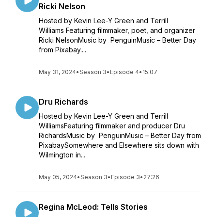
Ricki Nelson
Hosted by Kevin Lee-Y Green and Terrill
Williams Featuring filmmaker, poet, and organizer
Ricki NelsonMusic by PenguinMusic – Better Day
from Pixabay....
May 31, 2024
•
Season 3
•
Episode 4
•
15:07
Dru Richards
Hosted by Kevin Lee-Y Green and Terrill
WilliamsFeaturing filmmaker and producer Dru
RichardsMusic by PenguinMusic – Better Day from
PixabaySomewhere and Elsewhere sits down with
Wilmington in...
May 05, 2024
•
Season 3
•
Episode 3
•
27:26
Regina McLeod: Tells Stories