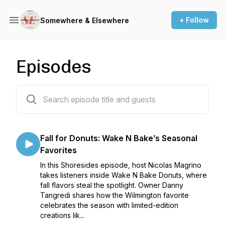
+ Follow
Somewhere & Elsewhere
Episodes
37 episodes
Fall for Donuts: Wake N Bake’s Seasonal
Favorites
In this Shoresides episode, host Nicolas Magrino
takes listeners inside Wake N Bake Donuts, where
fall flavors steal the spotlight. Owner Danny
Tangredi shares how the Wilmington favorite
celebrates the season with limited-edition
creations lik...