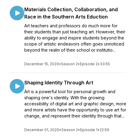
Materials Collection, Collaboration, and
Race in the Southern Arts Eduction
Art teachers and professors do much more for
their students than just teaching art. However, their
ability to engage and inspire students beyond the
scope of artistic endeavors often goes unnoticed
beyond the realm of their school or institutio...
December 15, 2020
•
Season 2
•
Episode 2
•
33:55
Shaping Identity Through Art
Art is a powerful tool for personal growth and
shaping one's identity. With the growing
accessibility of digital art and graphic design, more
and more artists have the opportunity to use art for
change, and represent their identity through that...
December 01, 2020
•
Season 2
•
Episode 1
•
22:59