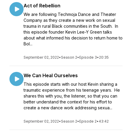
Act of Rebellion
We are following Techmoja Dance and Theater
Company as they create a new work on sexual
trauma in rural Black communities in the South. In
this episode founder Kevin Lee-Y Green talks
about what informed his decision to return home to
Bol...
September 02, 2022
•
Season 2
•
Episode 3
•
20:35
We Can Heal Ourselves
This episode starts with our host Kevin sharing a
traumatic experience from his teenage years. He
shares this with you, the listener, so that you can
better understand the context for his effort to
create a new dance work addressing sexua...
September 02, 2022
•
Season 2
•
Episode 2
•
43:42