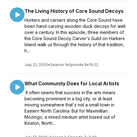
The Living History of Core Sound Decoys
Hunters and carvers along the Core Sound have
been hand-carving wooden duck decoys for well
over a century. In this episode, three members of
the Core Sound Decoy Carver's Guild on Harkers
Island walk us through the history of that tradition,
h...
July 22, 2020
•
Season 1
•
Episode 8
•
19:22
What Community Does for Local Artists
It often seems that success in the arts means
becoming prominent in a big city, or at least
moving somewhere that's not a small town in
Eastern North Carolina. But for Maximillian
Mozingo, a mixed medium artist based out of
Kinston, North...