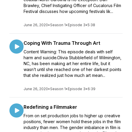
Brawley, Chief Instigating Officer of Cucalorus Film
Festival discusses how upcoming festivals lik...
June 26, 2020
•
Season 1
•
Episode 3
•
5:38
Coping With Trauma Through Art
Content Warning: This episode deals with self
harm and suicide.Olivia Stubblefield of Wilmington,
NC, has been making art her entire life, but it
wasn’t until she reached one of her darkest points
that she realized just how much art mean...
June 26, 2020
•
Season 1
•
Episode 3
•
6:39
Redefining a Filmmaker
From on set production jobs to higher up creative
positions, fewer women hold these jobs in the film
industry than men. The gender imbalance in film is