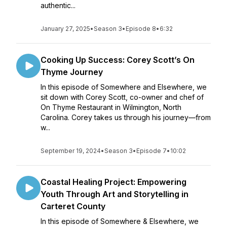
authentic...
January 27, 2025
•
Season 3
•
Episode 8
•
6:32
Cooking Up Success: Corey Scott’s On
Thyme Journey
In this episode of Somewhere and Elsewhere, we
sit down with Corey Scott, co-owner and chef of
On Thyme Restaurant in Wilmington, North
Carolina. Corey takes us through his journey—from
w...
September 19, 2024
•
Season 3
•
Episode 7
•
10:02
Coastal Healing Project: Empowering
Youth Through Art and Storytelling in
Carteret County
In this episode of Somewhere & Elsewhere, we