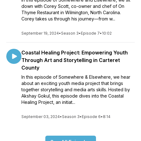
down with Corey Scott, co-owner and chef of On
Thyme Restaurant in Wilmington, North Carolina.
Corey takes us through his journey—from w...
September 19, 2024
•
Season 3
•
Episode 7
•
10:02
Coastal Healing Project: Empowering Youth
Through Art and Storytelling in Carteret
County
In this episode of Somewhere & Elsewhere, we hear
about an exciting youth media project that brings
together storytelling and media arts skills. Hosted by
Akshay Gokul, this episode dives into the Coastal
Healing Project, an initiat...
September 03, 2024
•
Season 3
•
Episode 6
•
8:14