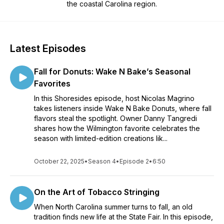
the coastal Carolina region.
Latest Episodes
Fall for Donuts: Wake N Bake’s Seasonal
Favorites
In this Shoresides episode, host Nicolas Magrino
takes listeners inside Wake N Bake Donuts, where fall
flavors steal the spotlight. Owner Danny Tangredi
shares how the Wilmington favorite celebrates the
season with limited-edition creations lik...
October 22, 2025
•
Season 4
•
Episode 2
•
6:50
On the Art of Tobacco Stringing
When North Carolina summer turns to fall, an old
tradition finds new life at the State Fair. In this episode,