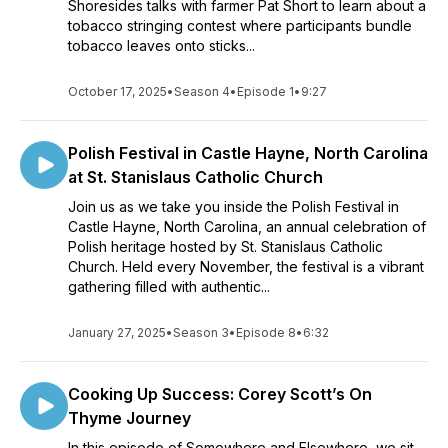
Shoresides talks with farmer Pat Short to learn about a
tobacco stringing contest where participants bundle
tobacco leaves onto sticks...
October 17, 2025
•
Season 4
•
Episode 1
•
9:27
Polish Festival in Castle Hayne, North Carolina
at St. Stanislaus Catholic Church
Join us as we take you inside the Polish Festival in
Castle Hayne, North Carolina, an annual celebration of
Polish heritage hosted by St. Stanislaus Catholic
Church. Held every November, the festival is a vibrant
gathering filled with authentic...
January 27, 2025
•
Season 3
•
Episode 8
•
6:32
Cooking Up Success: Corey Scott’s On
Thyme Journey
In this episode of Somewhere and Elsewhere, we sit