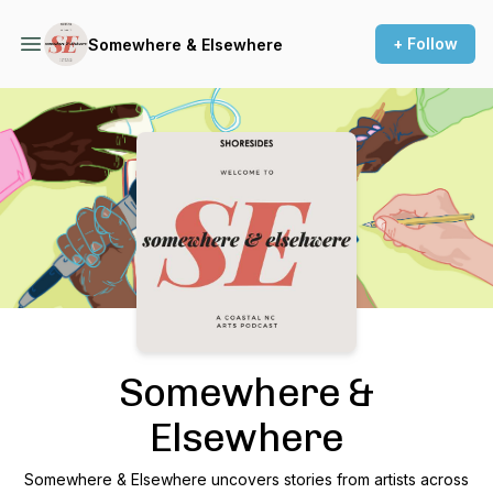
+ Follow
Somewhere & Elsewhere
Podcast Background Image
Somewhere &
Elsewhere
Somewhere & Elsewhere uncovers stories from artists across