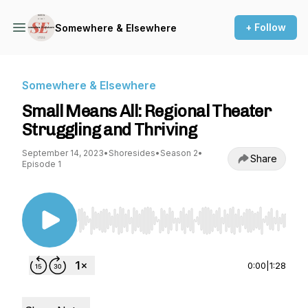
+ Follow
Somewhere & Elsewhere
Somewhere & Elsewhere
Small Means All: Regional Theater
Struggling and Thriving
September 14, 2023
•
Shoresides
•
Season 2
•
Share
Episode 1
Use Left/Right to seek, Home/End to jump to st
0:00
|
1:28