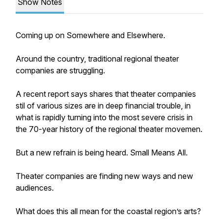
Show Notes
Coming up on Somewhere and Elsewhere.
Around the country, traditional regional theater
companies are struggling.
A recent report says shares that theater companies
stil of various sizes are in deep financial trouble, in
what is rapidly turning into the most severe crisis in
the 70-year history of the regional theater movemen.
But a new refrain is being heard. Small Means All.
Theater companies are finding new ways and new
audiences.
What does this all mean for the coastal region’s arts?