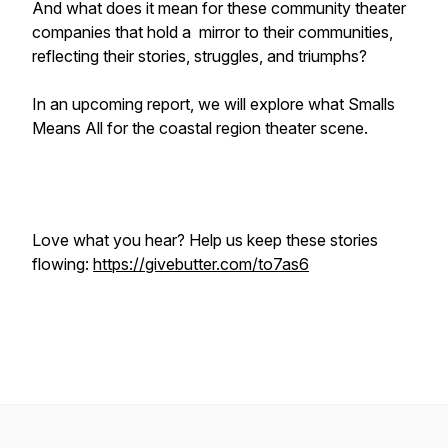
And what does it mean for these community theater
companies that hold a mirror to their communities,
reflecting their stories, struggles, and triumphs?
In an upcoming report, we will explore what Smalls
Means All for the coastal region theater scene.
Love what you hear? Help us keep these stories
flowing:
https://givebutter.com/to7as6